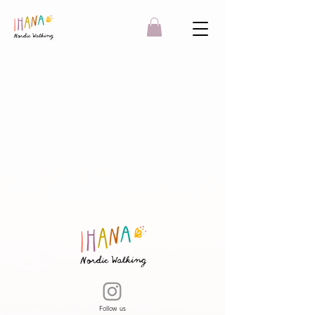
Follow us