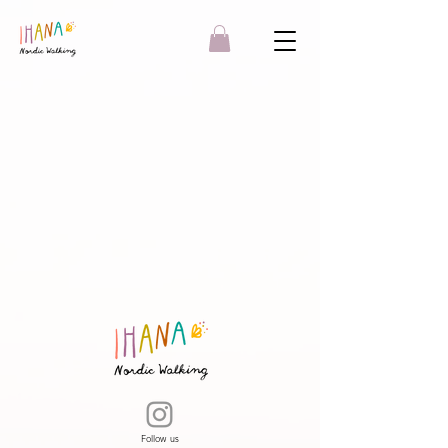
Follow us