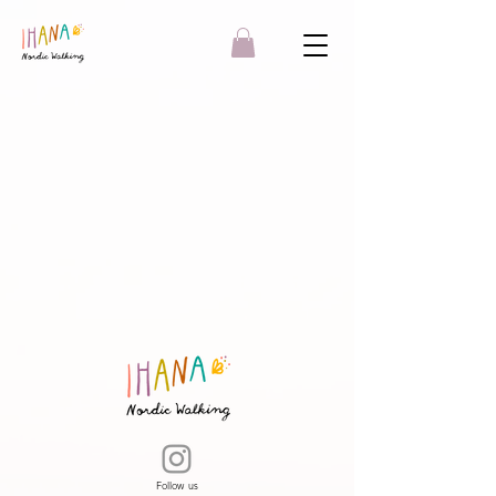
Follow us