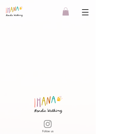
Follow us